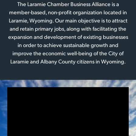
The Laramie Chamber Business Alliance is a
member-based, non-profit organization located in
Laramie, Wyoming. Our main objective is to attract
and retain primary jobs, along with facilitating the
expansion and development of existing businesses
in order to achieve sustainable growth and
improve the economic well-being of the City of
Laramie and Albany County citizens in Wyoming.