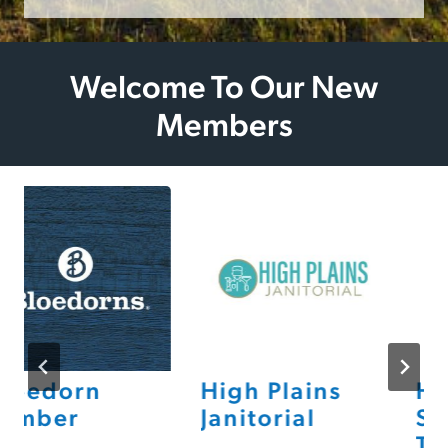
Welcome To Our New
Members
loedorn
High Plains
Hea
umber
Janitorial
Sto
Th