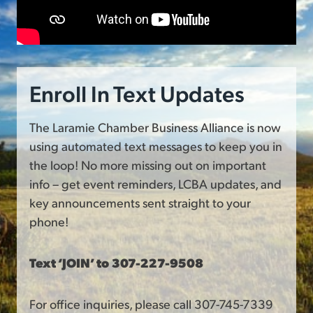
Enroll In Text Updates
The Laramie Chamber Business Alliance is now
using automated text messages to keep you in
the loop! No more missing out on important
info – get event reminders, LCBA updates, and
key announcements sent straight to your
phone!
Text ‘JOIN’ to 307-227-9508
For office inquiries, please call 307-745-7339