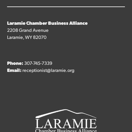
Laramie Chamber Business Alliance
2208 Grand Avenue
Laramie, WY 82070
Phone:
307-745-7339
Email:
receptionist@laramie.org