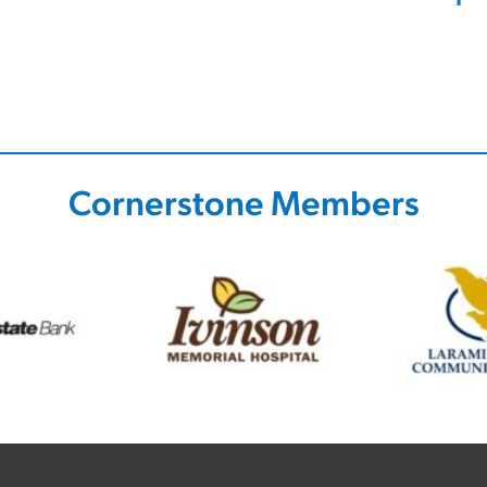
Cornerstone Members