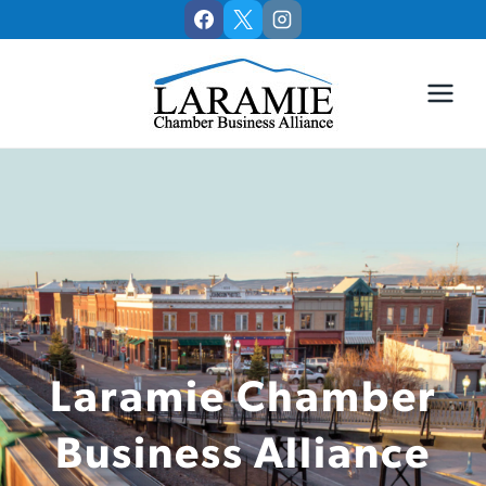
Skip
to
content
Laramie Chamber
Business Alliance