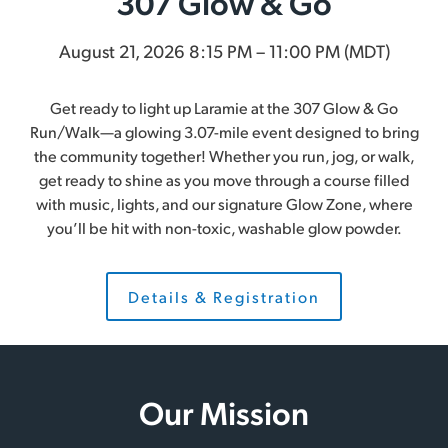
307 Glow & Go
August 21, 2026 8:15 PM – 11:00 PM (MDT)
Get ready to light up Laramie at the 307 Glow & Go
Run/Walk—a glowing 3.07-mile event designed to bring
the community together! Whether you run, jog, or walk,
get ready to shine as you move through a course filled
with music, lights, and our signature Glow Zone, where
you’ll be hit with non-toxic, washable glow powder.
Details & Registration
Our Mission