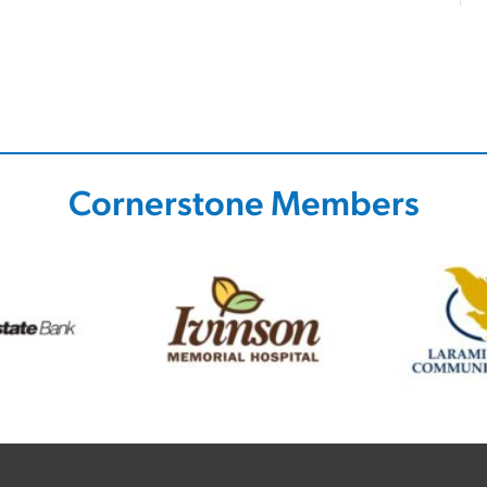
Cornerstone Members