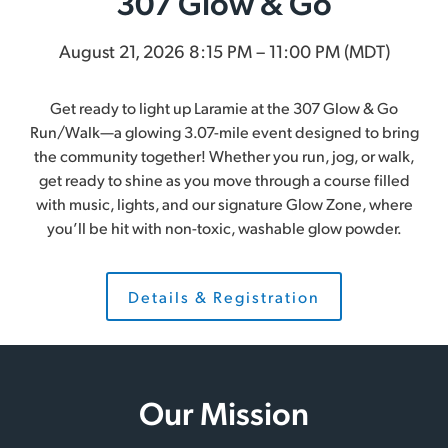
307 Glow & Go
August 21, 2026 8:15 PM – 11:00 PM (MDT)
Get ready to light up Laramie at the 307 Glow & Go
Run/Walk—a glowing 3.07-mile event designed to bring
the community together! Whether you run, jog, or walk,
get ready to shine as you move through a course filled
with music, lights, and our signature Glow Zone, where
you’ll be hit with non-toxic, washable glow powder.
Details & Registration
Our Mission