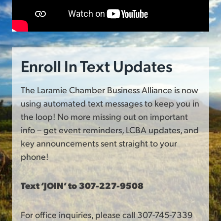
Enroll In Text Updates
The Laramie Chamber Business Alliance is now
using automated text messages to keep you in
the loop! No more missing out on important
info – get event reminders, LCBA updates, and
key announcements sent straight to your
phone!
Text ‘JOIN’ to 307-227-9508
For office inquiries, please call 307-745-7339