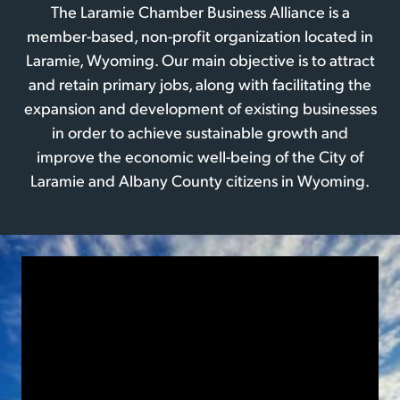
The Laramie Chamber Business Alliance is a
member-based, non-profit organization located in
Laramie, Wyoming. Our main objective is to attract
and retain primary jobs, along with facilitating the
expansion and development of existing businesses
in order to achieve sustainable growth and
improve the economic well-being of the City of
Laramie and Albany County citizens in Wyoming.