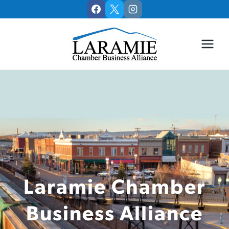
Skip
to
content
Laramie Chamber
Business Alliance