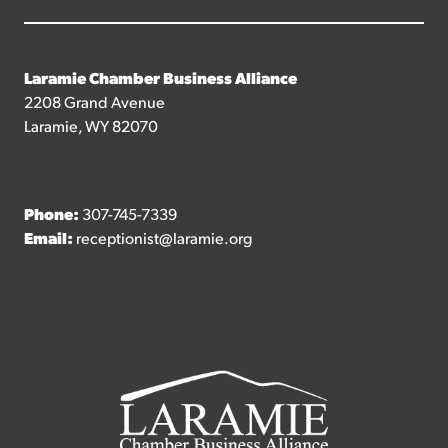
Laramie Chamber Business Alliance
2208 Grand Avenue
Laramie, WY 82070
Phone:
307-745-7339
Email:
receptionist@laramie.org