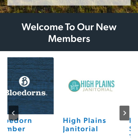
Welcome To Our New
Members
loedorn
High Plains
He
umber
Janitorial
St
Th