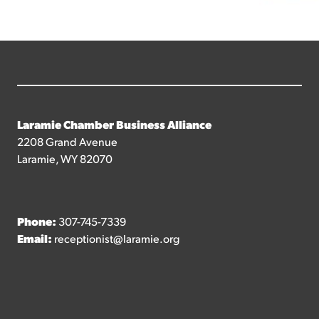
Laramie Chamber Business Alliance
2208 Grand Avenue
Laramie, WY 82070
Phone:
307-745-7339
Email:
receptionist@laramie.org