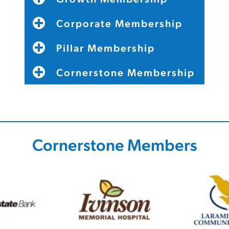
Corporate Membership
Pillar Membership
Cornerstone Membership
Cornerstone Members