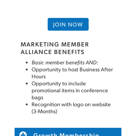
JOIN NOW
MARKETING MEMBER
ALLIANCE BENEFITS
Basic member benefits AND:
Opportunity to host Business After
Hours
Opportunity to include
promotional items in conference
bags
Recognition with logo on website
(3-Months)
Growth Membership