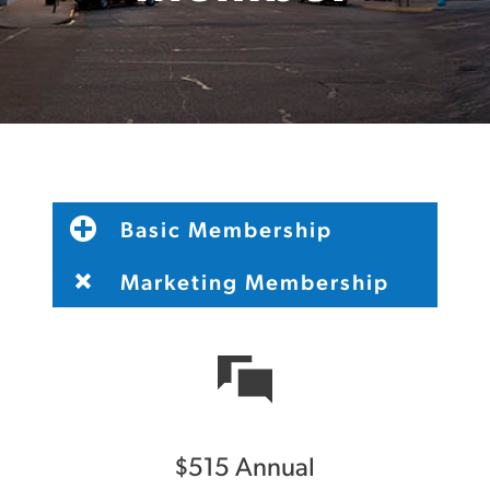
Basic Membership
Marketing Membership
$515 Annual