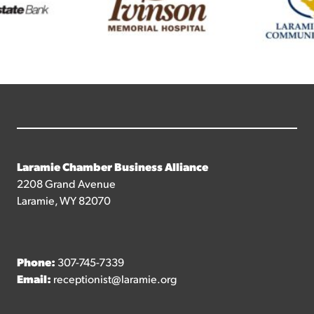
Laramie Chamber Business Alliance
2208 Grand Avenue
Laramie, WY 82070
Phone:
307-745-7339
Email:
receptionist@laramie.org