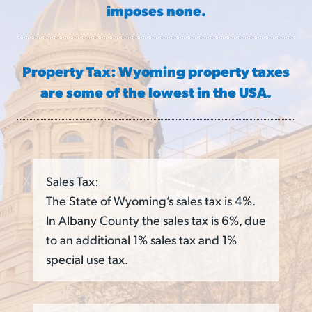
imposes none.
Property Tax: Wyoming property taxes
are some of the lowest in the USA.
Sales Tax:
The State of Wyoming’s sales tax is 4%.
In Albany County the sales tax is 6%, due
to an additional 1% sales tax and 1%
special use tax.