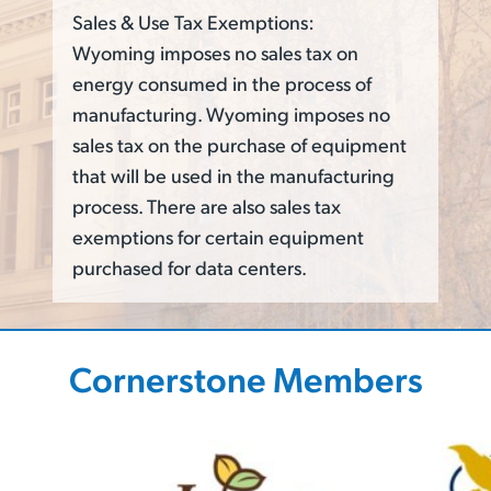
Sales & Use Tax Exemptions:
Wyoming imposes no sales tax on
energy consumed in the process of
manufacturing. Wyoming imposes no
sales tax on the purchase of equipment
that will be used in the manufacturing
process. There are also sales tax
exemptions for certain equipment
purchased for data centers.
Cornerstone Members