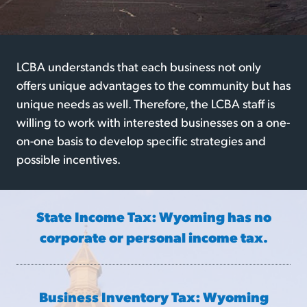
LCBA understands that each business not only
offers unique advantages to the community but has
unique needs as well. Therefore, the LCBA staff is
willing to work with interested businesses on a one-
on-one basis to develop specific strategies and
possible incentives.
State Income Tax: Wyoming has no
corporate or personal income tax.
Business Inventory Tax: Wyoming