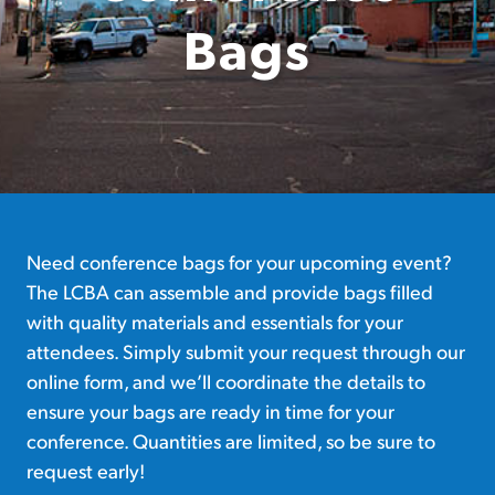
Bags
Need conference bags for your upcoming event?
The LCBA can assemble and provide bags filled
with quality materials and essentials for your
attendees. Simply submit your request through our
online form, and we’ll coordinate the details to
ensure your bags are ready in time for your
conference. Quantities are limited, so be sure to
request early!