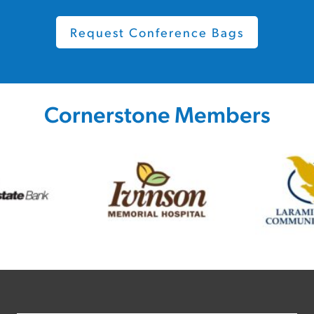
Request Conference Bags
Cornerstone Members