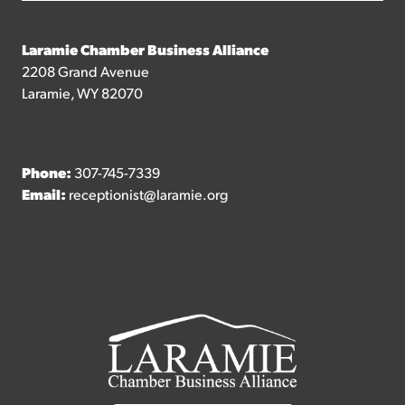
Laramie Chamber Business Alliance
2208 Grand Avenue
Laramie, WY 82070
Phone:
307-745-7339
Email:
receptionist@laramie.org