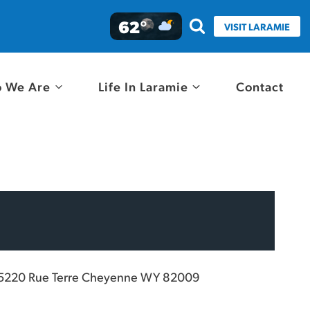
62°
VISIT LARAMIE
 We Are
Life In Laramie
Contact
5220 Rue Terre Cheyenne WY 82009