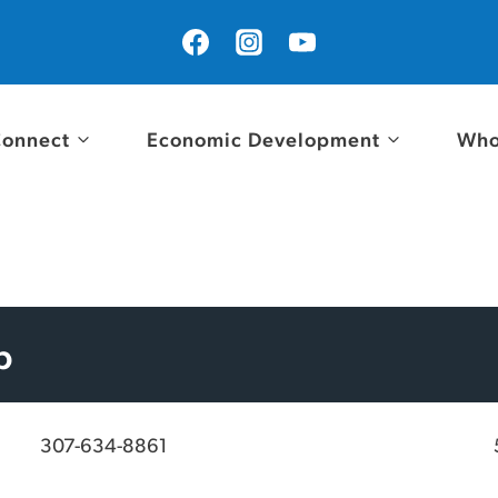
onnect
Economic Development
Who
p
307-634-8861