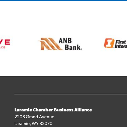
Laramie Chamber Business Alliance
2208 Grand Avenue
Laramie, WY 82070