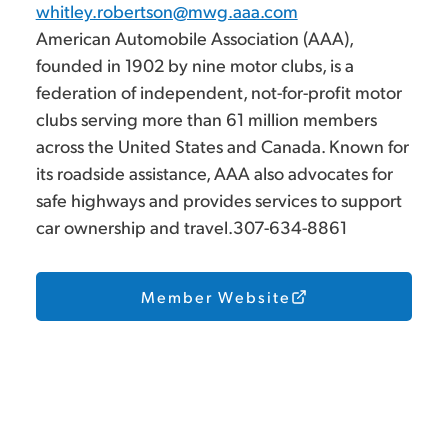
whitley.robertson@mwg.aaa.com
American Automobile Association (AAA),
founded in 1902 by nine motor clubs, is a
federation of independent, not-for-profit motor
clubs serving more than 61 million members
across the United States and Canada. Known for
its roadside assistance, AAA also advocates for
safe highways and provides services to support
car ownership and travel.307-634-8861
Member Website