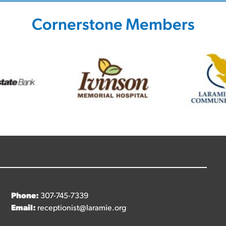
Cornerstone Members
Phone:
307-745-7339
Email:
receptionist@laramie.org