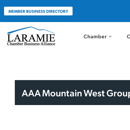
Skip
to
MEMBER BUSINESS DIRECTORY
content
Chamber
C
AAA Mountain West Grou