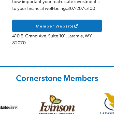
how important your real-estate investment is
to your financial well-being.307-207-5100
Member Website
410 E. Grand Ave. Suite 101, Laramie, WY
82070
Cornerstone Members