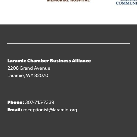
Laramie Chamber Business Alliance
2208 Grand Avenue
Laramie, WY 82070
Phone:
307-745-7339
Email:
receptionist@laramie.org