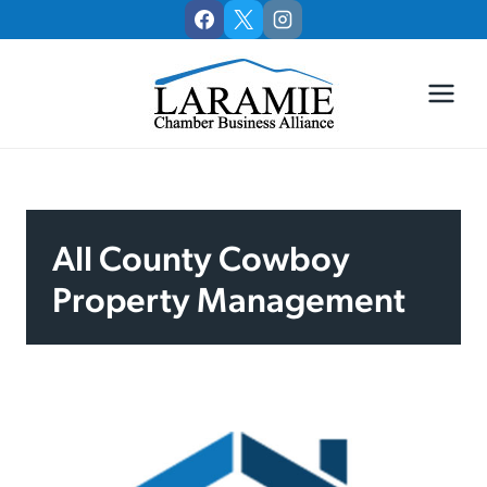
Skip
to
content
All County Cowboy
Property Management