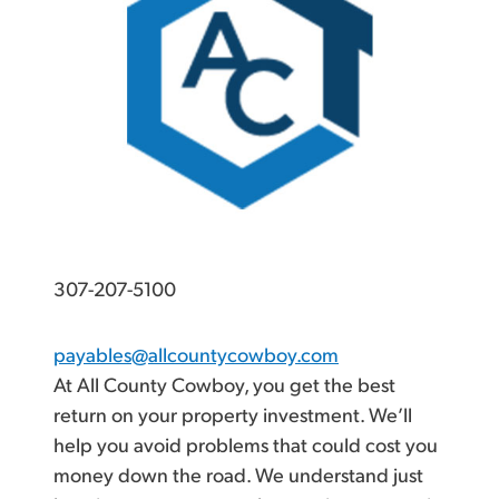
307-207-5100
payables@allcountycowboy.com
At All County Cowboy, you get the best
return on your property investment. We’ll
help you avoid problems that could cost you
money down the road. We understand just