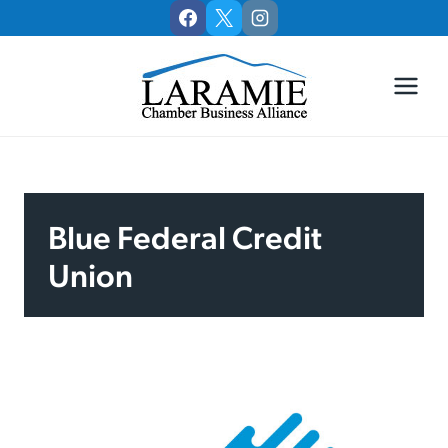
Skip
to
content
Blue Federal Credit
Union