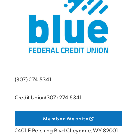
(307) 274-5341
Credit Union(307) 274-5341
Member Website
2401 E Pershing Blvd Cheyenne, WY 82001