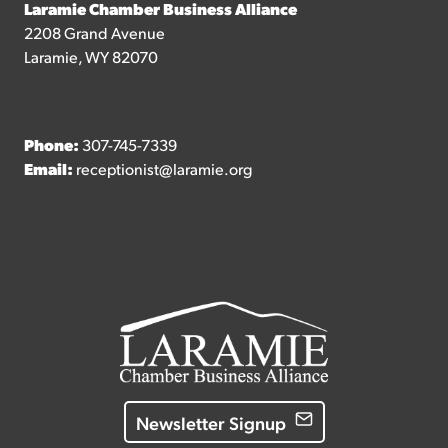
Laramie Chamber Business Alliance
2208 Grand Avenue
Laramie, WY 82070
Phone:
307-745-7339
Email:
receptionist@laramie.org
Newsletter Signup