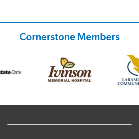
Cornerstone Members