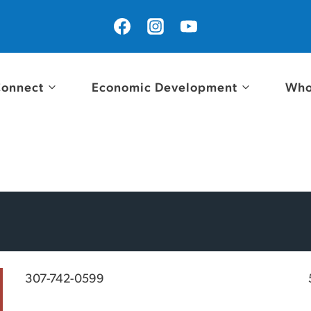
onnect
Economic Development
Who
307-742-0599