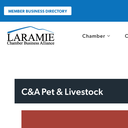
Skip
to
MEMBER BUSINESS DIRECTORY
content
Chamber
C
C&A Pet & Livestock