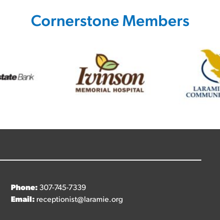
Cornerstone Members
Phone:
307-745-7339
Email:
receptionist@laramie.org