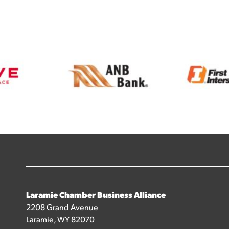
Laramie Chamber Business Alliance
2208 Grand Avenue
Laramie, WY 82070