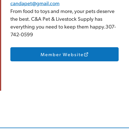
candapet@gmail.com
From food to toys and more, your pets deserve
the best. C&A Pet & Livestock Supply has
everything you need to keep them happy.307-
742-0599
Member Website