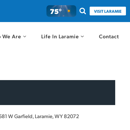
75°
VISIT LARAMIE
 We Are
Life In Laramie
Contact
581 W Garfield, Laramie, WY 82072