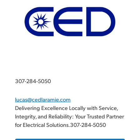
307-284-5050
lucas@cedlaramie.com
Delivering Excellence Locally with Service,
Integrity, and Reliability: Your Trusted Partner
for Electrical Solutions.307-284-5050