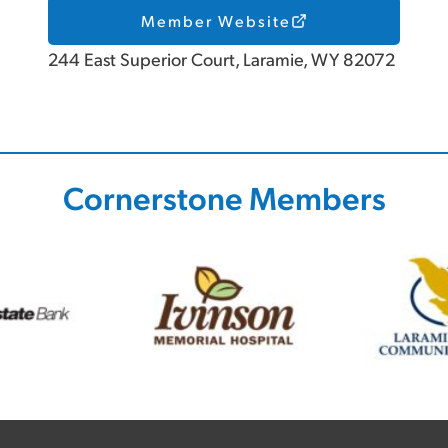
Member Website
244 East Superior Court, Laramie, WY 82072
Cornerstone Members