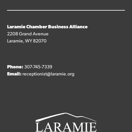
Laramie Chamber Business Alliance
2208 Grand Avenue
Laramie, WY 82070
Phone:
307-745-7339
Email:
receptionist@laramie.org