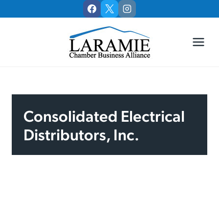
Skip
to
content
Consolidated Electrical
Distributors, Inc.