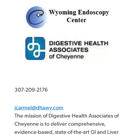
307-209-2176
jcarmel@dhawy.com
The mission of Digestive Health Associates of
Cheyenne is to deliver comprehensive,
evidence-based, state-of-the-art GI and Liver