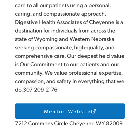
care to all our patients using a personal,
caring, and compassionate approach.
Digestive Health Associates of Cheyenne is a
destination for individuals from across the
state of Wyoming and Western Nebraska
seeking compassionate, high-quality, and
comprehensive care. Our deepest held value
is Our Commitment to our patients and our
community. We value professional expertise,
compassion, and safety in everything that we
do.307-209-2176
Member Website
7212 Commons Circle Cheyenne WY 82009