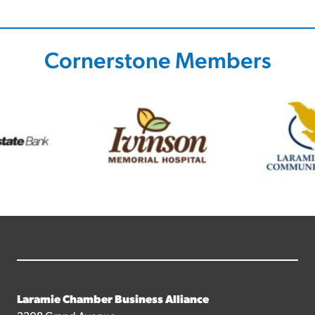
Cornerstone Members
Laramie Chamber Business Alliance