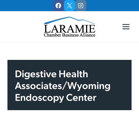
Skip
to
content
Digestive Health
Associates/Wyoming
Endoscopy Center