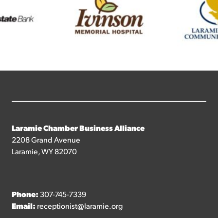
Laramie Chamber Business Alliance
2208 Grand Avenue
Laramie, WY 82070
Phone:
307-745-7339
Email:
receptionist@laramie.org