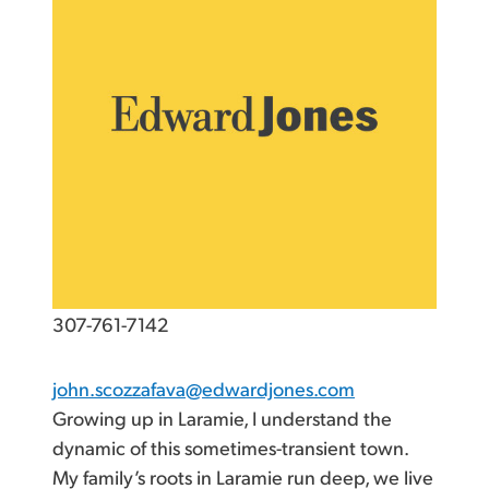
307-761-7142
john.scozzafava@edwardjones.com
Growing up in Laramie, I understand the
dynamic of this sometimes-transient town.
My family’s roots in Laramie run deep, we live