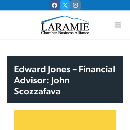
Skip
to
content
Edward Jones – Financial
Advisor: John
Scozzafava