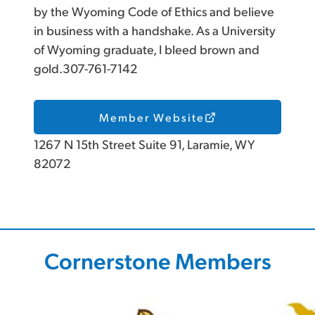
by the Wyoming Code of Ethics and believe
in business with a handshake. As a University
of Wyoming graduate, I bleed brown and
gold.307-761-7142
Member Website
1267 N 15th Street Suite 91, Laramie, WY
82072
Cornerstone Members