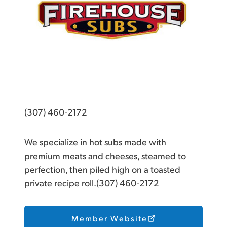
(307) 460-2172
We specialize in hot subs made with
premium meats and cheeses, steamed to
perfection, then piled high on a toasted
private recipe roll.(307) 460-2172
Member Website