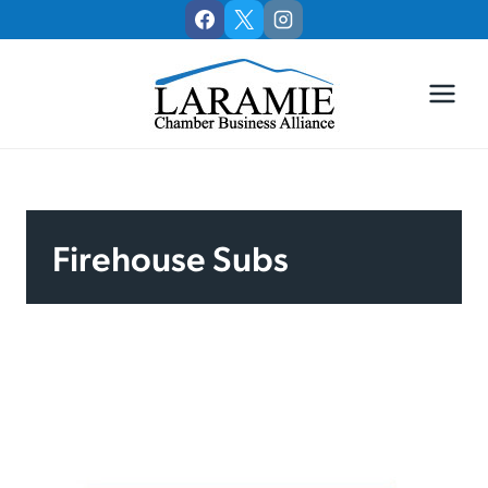
Skip
to
content
Firehouse Subs