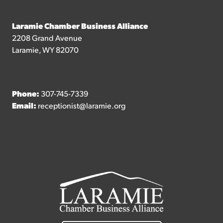
Laramie Chamber Business Alliance
2208 Grand Avenue
Laramie, WY 82070
Phone:
307-745-7339
Email:
receptionist@laramie.org