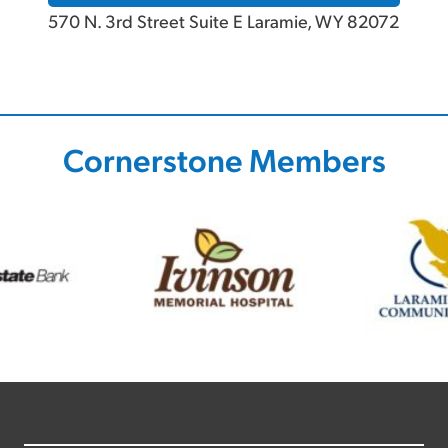
570 N. 3rd Street Suite E Laramie, WY 82072
Cornerstone Members