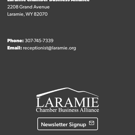
2208 Grand Avenue
Laramie, WY 82070
Phone:
307-745-7339
Email:
receptionist@laramie.org
Newsletter Signup