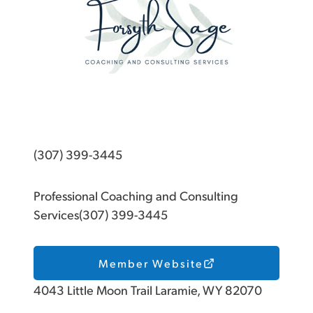
(307) 399-3445
Professional Coaching and Consulting
Services(307) 399-3445
Member Website
4043 Little Moon Trail Laramie, WY 82070