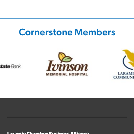
Cornerstone Members
Laramie Chamber Business Alliance