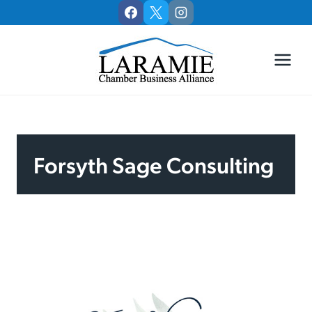
Skip
to
content
Forsyth Sage Consulting