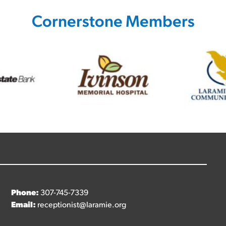
Cornerstone Members
Phone:
307-745-7339
Email:
receptionist@laramie.org