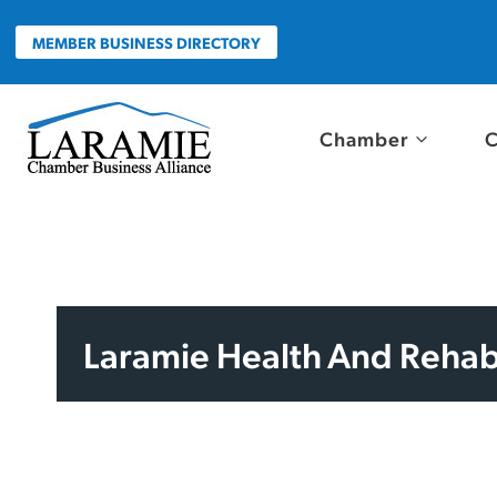
Skip
to
MEMBER BUSINESS DIRECTORY
content
Chamber
C
Laramie Health And Rehabi