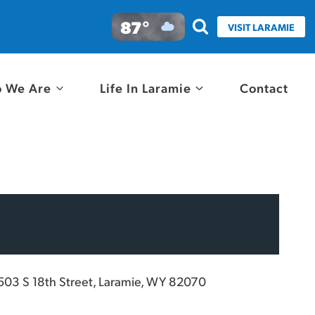
87°
VISIT LARAMIE
 We Are
Life In Laramie
Contact
503 S 18th Street, Laramie, WY 82070