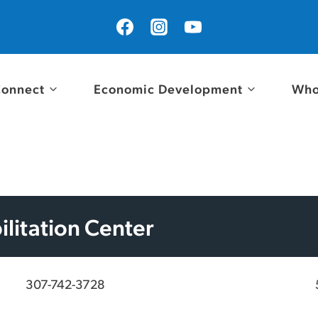
onnect
Economic Development
Who
litation Center
307-742-3728