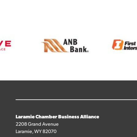
Laramie Chamber Business Alliance
2208 Grand Avenue
Laramie, WY 82070