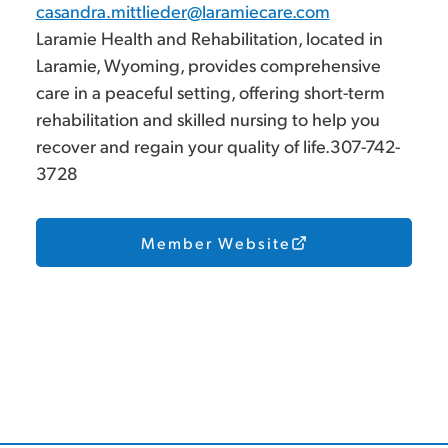
casandra.mittlieder@laramiecare.com
Laramie Health and Rehabilitation, located in
Laramie, Wyoming, provides comprehensive
care in a peaceful setting, offering short-term
rehabilitation and skilled nursing to help you
recover and regain your quality of life.307-742-
3728
Member Website