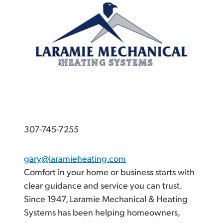
307-745-7255
gary@laramieheating.com
Comfort in your home or business starts with
clear guidance and service you can trust.
Since 1947, Laramie Mechanical & Heating
Systems has been helping homeowners,