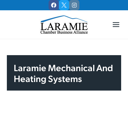
Skip
to
content
Laramie Mechanical And
Heating Systems