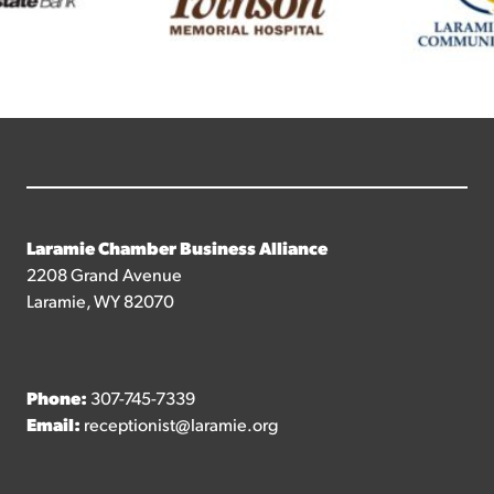
Laramie Chamber Business Alliance
2208 Grand Avenue
Laramie, WY 82070
Phone:
307-745-7339
Email:
receptionist@laramie.org