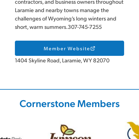
contractors, and business owners throughout
Laramie and nearby towns manage the
challenges of Wyoming’s long winters and
short, warm summers.307-745-7255
Member Website
1404 Skyline Road, Laramie, WY 82070
Cornerstone Members