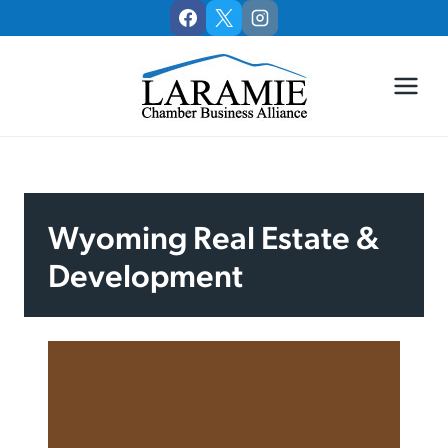
Skip
to
content
Wyoming Real Estate &
Development