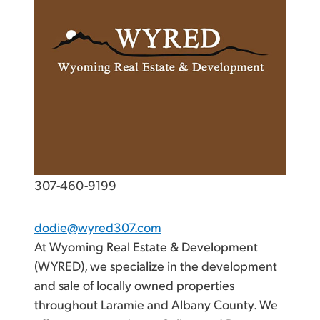
307-460-9199
dodie@wyred307.com
At Wyoming Real Estate & Development
(WYRED), we specialize in the development
and sale of locally owned properties
throughout Laramie and Albany County. We