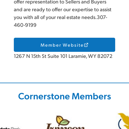
offer representation to Sellers and Buyers
and are ready to offer our expertise to assist
you with all of your real estate needs.307-
460-9199
Member Website
1267 N 15th St Suite 101 Laramie, WY 82072
Cornerstone Members