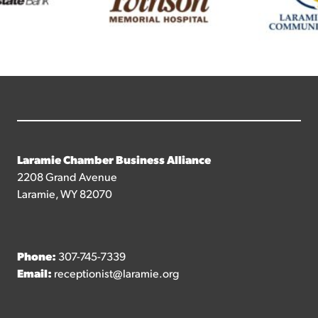
Laramie Chamber Business Alliance
2208 Grand Avenue
Laramie, WY 82070
Phone:
307-745-7339
Email:
receptionist@laramie.org